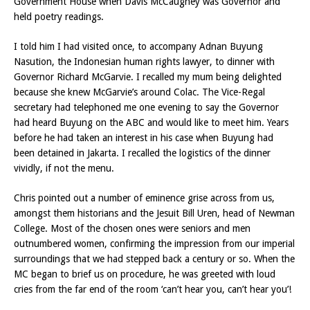
Government House when Davis McCaughey was Governor and
held poetry readings.
I told him I had visited once, to accompany Adnan Buyung
Nasution, the Indonesian human rights lawyer, to dinner with
Governor Richard McGarvie. I recalled my mum being delighted
because she knew McGarvie’s around Colac. The Vice-Regal
secretary had telephoned me one evening to say the Governor
had heard Buyung on the ABC and would like to meet him. Years
before he had taken an interest in his case when Buyung had
been detained in Jakarta. I recalled the logistics of the dinner
vividly, if not the menu.
Chris pointed out a number of eminence grise across from us,
amongst them historians and the Jesuit Bill Uren, head of Newman
College. Most of the chosen ones were seniors and men
outnumbered women, confirming the impression from our imperial
surroundings that we had stepped back a century or so. When the
MC began to brief us on procedure, he was greeted with loud
cries from the far end of the room ‘can’t hear you, can’t hear you’!