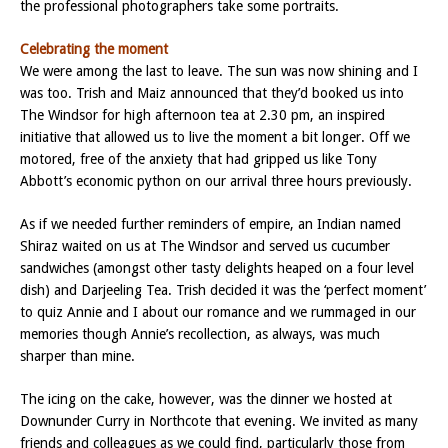
the professional photographers take some portraits.
Celebrating the moment
We were among the last to leave. The sun was now shining and I
was too. Trish and Maiz announced that they’d booked us into
The Windsor for high afternoon tea at 2.30 pm, an inspired
initiative that allowed us to live the moment a bit longer. Off we
motored, free of the anxiety that had gripped us like Tony
Abbott’s economic python on our arrival three hours previously.
As if we needed further reminders of empire, an Indian named
Shiraz waited on us at The Windsor and served us cucumber
sandwiches (amongst other tasty delights heaped on a four level
dish) and Darjeeling Tea. Trish decided it was the ‘perfect moment’
to quiz Annie and I about our romance and we rummaged in our
memories though Annie’s recollection, as always, was much
sharper than mine.
The icing on the cake, however, was the dinner we hosted at
Downunder Curry in Northcote that evening. We invited as many
friends and colleagues as we could find, particularly those from