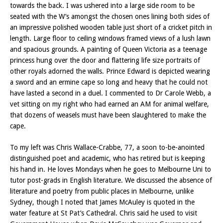
towards the back. I was ushered into a large side room to be
seated with the W’s amongst the chosen ones lining both sides of
an impressive polished wooden table just short of a cricket pitch in
length. Large floor to ceiling windows framed views of a lush lawn
and spacious grounds. A painting of Queen Victoria as a teenage
princess hung over the door and flattering life size portraits of
other royals adorned the walls. Prince Edward is depicted wearing
a sword and an ermine cape so long and heavy that he could not
have lasted a second in a duel. I commented to Dr Carole Webb, a
vet sitting on my right who had earned an AM for animal welfare,
that dozens of weasels must have been slaughtered to make the
cape.
To my left was Chris Wallace-Crabbe, 77, a soon to-be-anointed
distinguished poet and academic, who has retired but is keeping
his hand in. He loves Mondays when he goes to Melbourne Uni to
tutor post-grads in English literature. We discussed the absence of
literature and poetry from public places in Melbourne, unlike
Sydney, though I noted that James McAuley is quoted in the
water feature at St Pat’s Cathedral. Chris said he used to visit