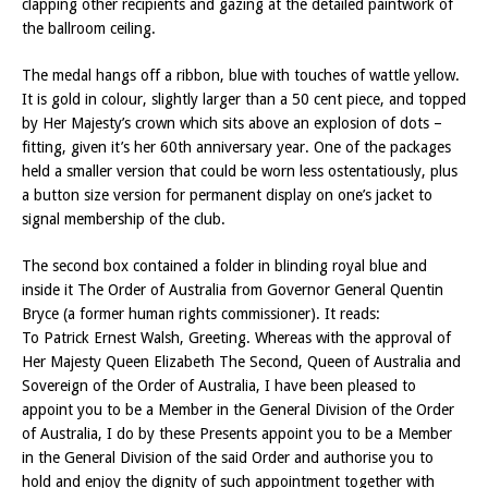
clapping other recipients and gazing at the detailed paintwork of
the ballroom ceiling.
The medal hangs off a ribbon, blue with touches of wattle yellow.
It is gold in colour, slightly larger than a 50 cent piece, and topped
by Her Majesty’s crown which sits above an explosion of dots –
fitting, given it’s her 60th anniversary year. One of the packages
held a smaller version that could be worn less ostentatiously, plus
a button size version for permanent display on one’s jacket to
signal membership of the club.
The second box contained a folder in blinding royal blue and
inside it The Order of Australia from Governor General Quentin
Bryce (a former human rights commissioner). It reads:
To Patrick Ernest Walsh, Greeting. Whereas with the approval of
Her Majesty Queen Elizabeth The Second, Queen of Australia and
Sovereign of the Order of Australia, I have been pleased to
appoint you to be a Member in the General Division of the Order
of Australia, I do by these Presents appoint you to be a Member
in the General Division of the said Order and authorise you to
hold and enjoy the dignity of such appointment together with