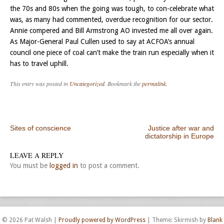
the 70s and 80s when the going was tough, to con-celebrate what
was, as many had commented, overdue recognition for our sector.
Annie compered and Bill Armstrong AO invested me all over again.
As Major-General Paul Cullen used to say at ACFOA’s annual
council one piece of coal can’t make the train run especially when it
has to travel uphill.
This entry was posted in
Uncategorized
. Bookmark the
permalink
.
Post navigation
Sites of conscience
Justice after war and
dictatorship in Europe
LEAVE A REPLY
You must be
logged in
to post a comment.
© 2026 Pat Walsh
|
Proudly powered by WordPress
|
Theme: Skirmish by
Blank