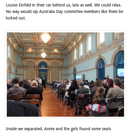
Louise Einfeld in their car behind us, late as well. We could relax.
No way would vip Australia Day committee members like them be
locked out.
Inside we separated. Annie and the girls found some seats