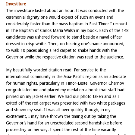
Investiture
The investiture lasted about an hour. It was conducted with the
ceremonial dignity one would expect of such an event and
considerably faster than the mass baptism in East Timor I recount
in The Baptism of Carlos Maria Walsh in my book. Each of the 148
candidates was ushered forward to stand beside a naval officer
dressed in crisp white. Then, on hearing one’s name announced,
to walk 10 paces along a red carpet to shake hands with the
Governor while the respective citation was read to the audience.
My beautifully worded citation read: For service to the
international community in the Asia-Pacific region as an advocate
for human rights, particularly in Timor-Leste. Governor Chernov
congratulated me and placed my medal on a hook that staff had
pinned on my jacket earlier. We had our photo taken and as I
exited off the red carpet was presented with two white packages
and shown my seat. It was all over quickly though, in my
excitement, I may have thrown the timing out by taking the
Governor’s hand for an unscheduled second handshake before
proceeding on my way. I spent the rest of the time vacantly