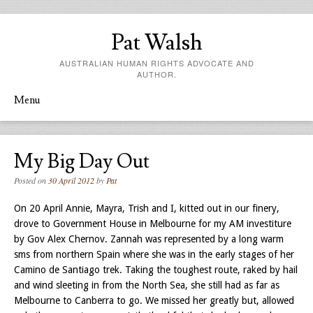
Pat Walsh
AUSTRALIAN HUMAN RIGHTS ADVOCATE AND
AUTHOR.
Menu
Skip to content
My Big Day Out
Posted on
30 April 2012
by
Pat
On 20 April Annie, Mayra, Trish and I, kitted out in our finery,
drove to Government House in Melbourne for my AM investiture
by Gov Alex Chernov. Zannah was represented by a long warm
sms from northern Spain where she was in the early stages of her
Camino de Santiago trek. Taking the toughest route, raked by hail
and wind sleeting in from the North Sea, she still had as far as
Melbourne to Canberra to go. We missed her greatly but, allowed