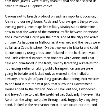
only three guests, were quietly thankful that she had spared us
having to make a Sophie’s choice.
Anxious not to breach protocol on such an important occasion,
Annie and our neighbours Rosie and Andrew spent the previous
evening poring over maps like military strategists to determine
how to beat the worst of the morning traffic between Northcote
and Government House (on the other side of the city) and arrive
on time. As happens in Melbourne, it was wet and the roads were
as full as a Catholic school. Oh that we were in Jakarta and could
queue jump by using a bus lane. Relaxed in the back seat Maiz
and Trish calmly discussed their finances while Annie and I sat
rigid and grim-faced in the front, silently lacerating ourselves for
not leaving earlier or taking public transport, certain we were
going to be late and locked out, as warned in the invitation
advisory. The sight of panicking guests abandoning their vehicles
to hot-foot it into the vast park that surrounds Government
House added to the tension. Should I bail out too, I wondered,
and leave Annie to park the wretched car. Suddenly, however, like
Ablett on the wing, we broke through and, tugged by a mystery
hand, looked in the rear vision mirror to see Bruce Hartnett and