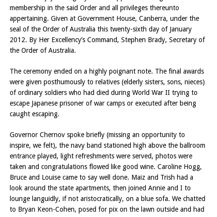
membership in the said Order and all privileges thereunto
appertaining. Given at Government House, Canberra, under the
seal of the Order of Australia this twenty-sixth day of January
2012. By Her Excellency’s Command, Stephen Brady, Secretary of
the Order of Australia.
The ceremony ended on a highly poignant note. The final awards
were given posthumously to relatives (elderly sisters, sons, nieces)
of ordinary soldiers who had died during World War II trying to
escape Japanese prisoner of war camps or executed after being
caught escaping.
Governor Chernov spoke briefly (missing an opportunity to
inspire, we felt), the navy band stationed high above the ballroom
entrance played, light refreshments were served, photos were
taken and congratulations flowed like good wine. Caroline Hogg,
Bruce and Louise came to say well done. Maiz and Trish had a
look around the state apartments, then joined Annie and I to
lounge languidly, if not aristocratically, on a blue sofa. We chatted
to Bryan Keon-Cohen, posed for pix on the lawn outside and had