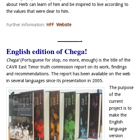
about Herb can learn of him and be inspired to live according to
the values that were dear to him.
Further information:
HFF Website
———-
English edition of Chega!
Chega!
(Portuguese for stop, no more, enough) is the title of the
CAVR East Timor truth commission report on its work, findings
and recommendations. The report has been available on the web
in several languages since its presentation in 2005.
The purpose
of the
current
project is to
make the
English
language
version