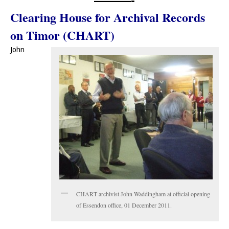
Clearing House for Archival Records
on Timor (CHART)
John
CHART archivist John Waddingham at official opening
of Essendon office, 01 December 2011.