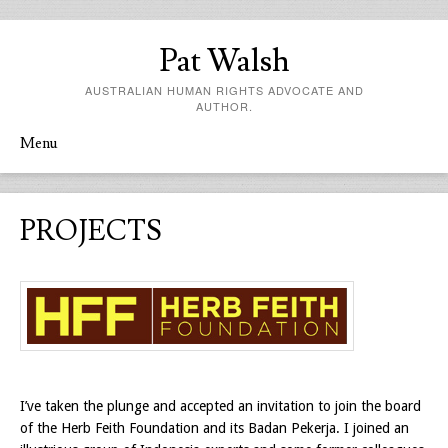
Pat Walsh
AUSTRALIAN HUMAN RIGHTS ADVOCATE AND
AUTHOR.
Menu
Skip to content
PROJECTS
I’ve taken the plunge and accepted an invitation to join the board
of the Herb Feith Foundation and its Badan Pekerja. I joined an