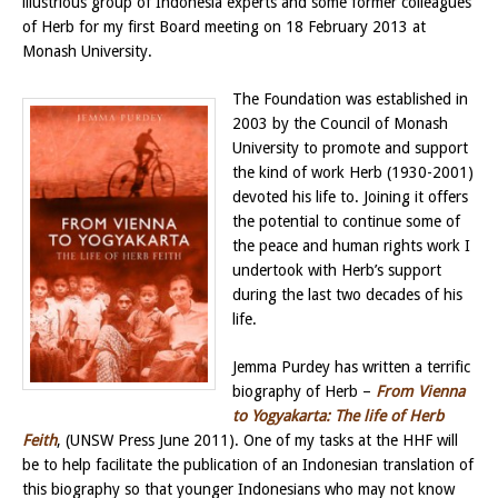
illustrious group of Indonesia experts and some former colleagues
of Herb for my first Board meeting on 18 February 2013 at
Monash University.
The Foundation was established in
2003 by the Council of Monash
University to promote and support
the kind of work Herb (1930-2001)
devoted his life to. Joining it offers
the potential to continue some of
the peace and human rights work I
undertook with Herb’s support
during the last two decades of his
life.
Jemma Purdey has written a terrific
biography of Herb –
From Vienna
to Yogyakarta: The life of Herb
Feith
, (UNSW Press June 2011). One of my tasks at the HHF will
be to help facilitate the publication of an Indonesian translation of
this biography so that younger Indonesians who may not know