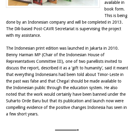
available in
book form.
This is being
done by an Indonesian company and will be completed in 2013.
The Dili-based Post-CAVR Secretariat is supervising the project
with my assistance.
The Indonesian print edition was launched in Jakarta in 2010.
Benny Harman MP (Chair of the Indonesian House of
Representatives Committee III), one of two panellists invited to
discuss the report, described it as a ‘gift to humanity’, said it meant
that everything Indonesians had been told about Timor-Leste in
the past was false and that Chega! should be made available to
the Indonesian public through the education system. He also
noted that the work would certainly have been banned under the
Suharto Orde Baru but that its publication and launch now were
compelling evidence of the positive changes Indonesia has seen in
a few short years.
———-