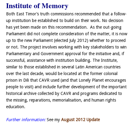
Institute of Memory
Both East Timor’s truth commissions recommended that a follow-
up institution be established to build on their work. No decision
has yet been made on this recommendation. As the out-going
Parliament did not complete consideration of the matter, it is now
up to the new Parliament (elected July 2012) whether to proceed
or not. The project involves working with key stakeholders to win
Parliamentary and Government approval for the initiative and, if
successful, assistance with institution building. The Institute,
similar to those established in several Latin American countries
over the last decade, would be located at the former colonial
prison in Dili that CAVR used (and that Lonely Planet encourages
people to visit) and include further development of the important
historical archive collected by CAVR and programs dedicated to
the missing, reparations, memorialisation, and human rights
education.
Further information:
See my
August 2012 Update
———-