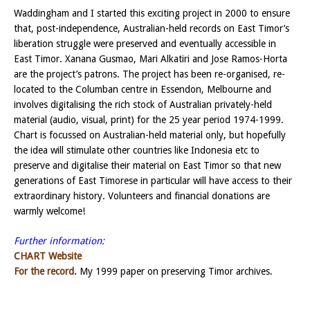
Waddingham and I started this exciting project in 2000 to ensure
that, post-independence, Australian-held records on East Timor’s
liberation struggle were preserved and eventually accessible in
East Timor. Xanana Gusmao, Mari Alkatiri and Jose Ramos-Horta
are the project’s patrons. The project has been re-organised, re-
located to the Columban centre in Essendon, Melbourne and
involves digitalising the rich stock of Australian privately-held
material (audio, visual, print) for the 25 year period 1974-1999.
Chart is focussed on Australian-held material only, but hopefully
the idea will stimulate other countries like Indonesia etc to
preserve and digitalise their material on East Timor so that new
generations of East Timorese in particular will have access to their
extraordinary history. Volunteers and financial donations are
warmly welcome!
Further information:
CHART Website
For the record.
My 1999 paper on preserving Timor archives.