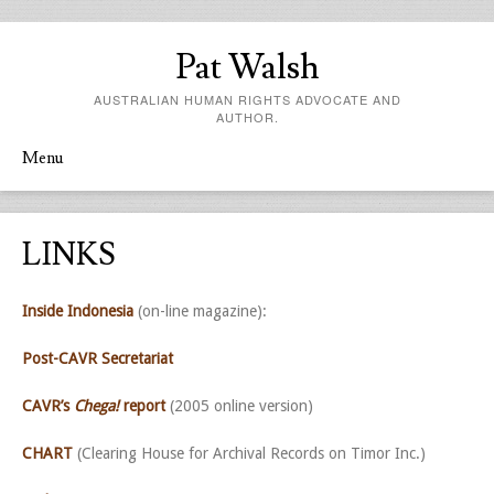
Pat Walsh
AUSTRALIAN HUMAN RIGHTS ADVOCATE AND
AUTHOR.
Menu
Skip to content
LINKS
Inside Indonesia
(on-line magazine):
Post-CAVR Secretariat
CAVR’s
Chega!
report
(2005 online version)
CHART
(Clearing House for Archival Records on Timor Inc.)