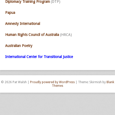
Diplomacy Training Program
(DTP)
Papua
Amnesty International
Human Rights Council of Australia
(HRCA)
Australian Poetry
International Center for Transitional Justice
© 2026 Pat Walsh
|
Proudly powered by WordPress
|
Theme: Skirmish by
Blank
Themes