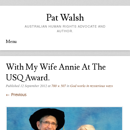
Pat Walsh
AUSTRALIAN HUMAN RIGHTS ADVOCATE AND
AUTHOR.
Menu
Skip to content
With My Wife Annie At The
USQ Award.
Published
12 September 2012
at
700 × 507
in
God works in mysterious ways
← Previous