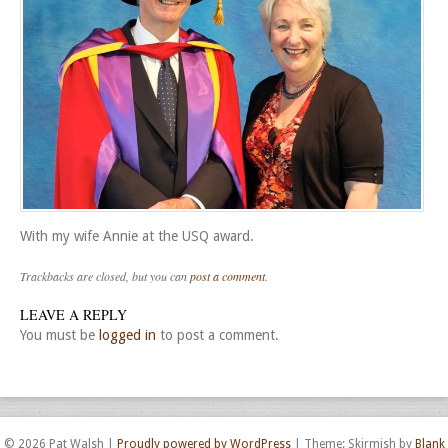
With my wife Annie at the USQ award.
Trackbacks are closed, but you can
post a comment
.
LEAVE A REPLY
You must be
logged in
to post a comment.
© 2026 Pat Walsh
|
Proudly powered by WordPress
|
Theme: Skirmish by
Blank