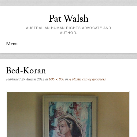
Pat Walsh
AUSTRALIAN HUMAN RIGHTS ADVOCATE AND
AUTHOR.
Menu
Skip to content
Bed-Koran
Published
29 August 2012
at
606 × 800
in
A plastic cup of goodness