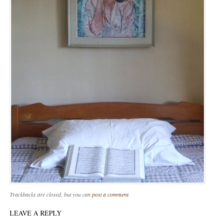
Trackbacks are closed, but you can
post a comment
.
LEAVE A REPLY