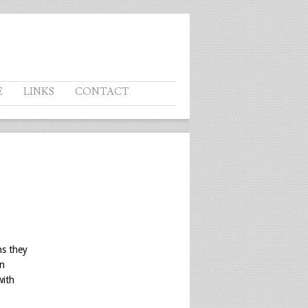
E
LINKS
CONTACT
ns they
an
with