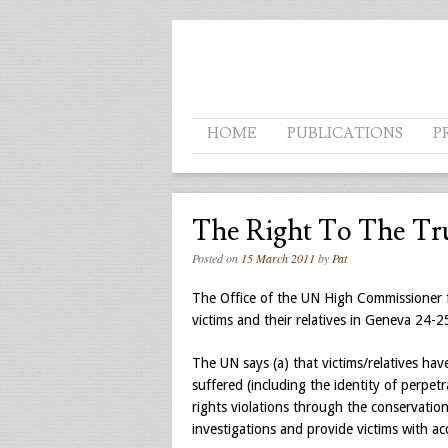
Menu
SKIP TO CONTENT
HOME
PUBLICATIONS
P
The Right To The Tr
Posted on
15 March 2011
by
Pat
The Office of the UN High Commissioner f
victims and their relatives in Geneva 24-
The UN says (a) that victims/relatives hav
suffered (including the identity of perpe
rights violations through the conservation 
investigations and provide victims with ac