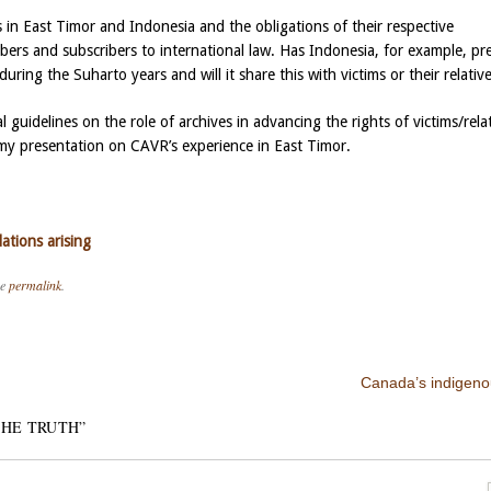
 in East Timor and Indonesia and the obligations of their respective
s and subscribers to international law. Has Indonesia, for example, pr
during the Suharto years and will it share this with victims or their relativ
 guidelines on the role of archives in advancing the rights of victims/rela
d my presentation on CAVR’s experience in East Timor.
tions arising
he
permalink
.
Canada’s indigeno
THE TRUTH
”