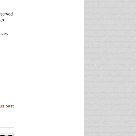
eserved
es?
tives
us past