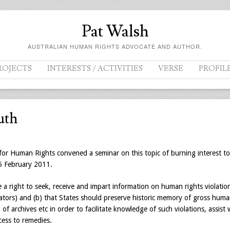
Pat Walsh
AUSTRALIAN HUMAN RIGHTS ADVOCATE AND AUTHOR.
ROJECTS
INTERESTS / ACTIVITIES
VERSE
PROFIL
uth
or Human Rights convened a seminar on this topic of burning interest to
25 February 2011.
e a right to seek, receive and impart information on human rights violatio
trators) and (b) that States should preserve historic memory of gross hum
of archives etc in order to facilitate knowledge of such violations, assist 
cess to remedies.