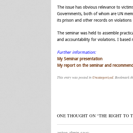
The issue has obvious relevance to victims
Governments, both of whom are UN member
its prison and other records on violations 
The seminar was held to assemble practical
and accountability for violations. I base
Further information:
My Seminar presentation
My report on the seminar and recommenda
This entry was posted in
Uncategorized
. Bookmark t
Post navigation
ONE THOUGHT ON “
THE RIGHT TO 