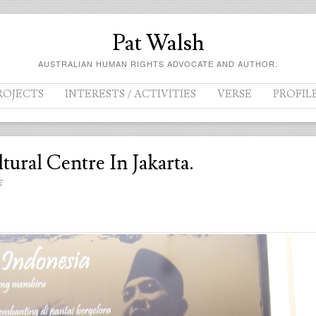
Pat Walsh
AUSTRALIAN HUMAN RIGHTS ADVOCATE AND AUTHOR.
ROJECTS
INTERESTS / ACTIVITIES
VERSE
PROFIL
ural Centre In Jakarta.
E