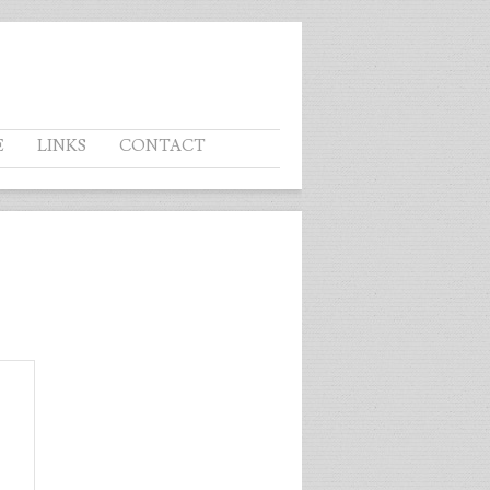
E
LINKS
CONTACT