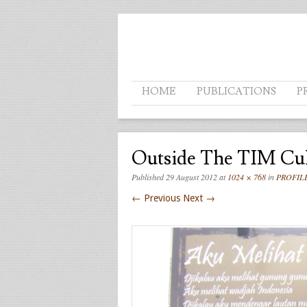
Menu
SKIP TO CONTENT
HOME
PUBLICATIONS
P
Outside The TIM Cult
Published
29 August 2012
at
1024 × 768
in
PROFIL
← Previous
Next →